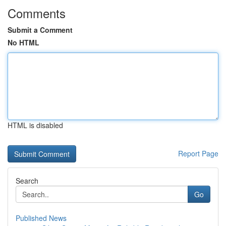
Comments
Submit a Comment
No HTML
HTML is disabled
Report Page
Search
Go
Published News