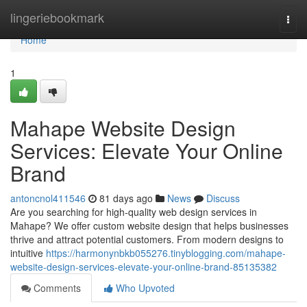
Home
lingeriebookmark
Togg
navi
Home
1
Mahape Website Design
Services: Elevate Your Online
Brand
antoncnol411546
81 days ago
News
Discuss
Are you searching for high-quality web design services in
Mahape? We offer custom website design that helps businesses
thrive and attract potential customers. From modern designs to
intuitive
https://harmonynbkb055276.tinyblogging.com/mahape-
website-design-services-elevate-your-online-brand-85135382
Comments
Who Upvoted