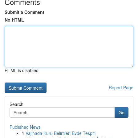
Comments
Submit a Comment
No HTML
HTML is disabled
Report Page
Search
Go
Published News
1
Vajinada Kuru Belirtileri Evde Tespiti