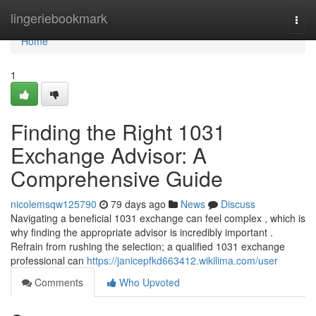
Home
lingeriebookmark
Togg
navi
Home
1
Finding the Right 1031
Exchange Advisor: A
Comprehensive Guide
nicolemsqw125790
79 days ago
News
Discuss
Navigating a beneficial 1031 exchange can feel complex , which is
why finding the appropriate advisor is incredibly important .
Refrain from rushing the selection; a qualified 1031 exchange
professional can
https://janicepfkd663412.wikilima.com/user
Comments
Who Upvoted