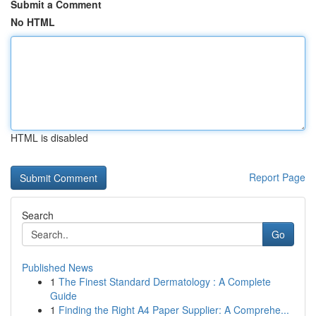
Submit a Comment
No HTML
HTML is disabled
Report Page
Search
Go
Published News
1
The Finest Standard Dermatology : A Complete
Guide
1
Finding the Right A4 Paper Supplier: A Comprehe...