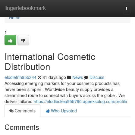
Home
lingeriebookmark
Togg
navi
Home
1
International Cosmetic
Distribution
elodiefrlh955244
81 days ago
News
Discuss
Accessing emerging markets for your cosmetic products has
never been simpler . Worldwide beauty supply provides a
streamlined route to connect with buyers across the globe . We
deliver tailored
https://elodieckea955790.ageeksblog.com/profile
Comments
Who Upvoted
Comments