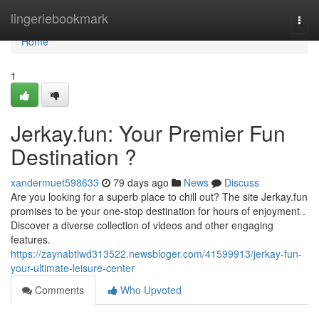
Home
lingeriebookmark
Togg
navi
Home
1
Jerkay.fun: Your Premier Fun
Destination ?
xandermuet598633
79 days ago
News
Discuss
Are you looking for a superb place to chill out? The site Jerkay.fun
promises to be your one-stop destination for hours of enjoyment .
Discover a diverse collection of videos and other engaging
features.
https://zaynabtlwd313522.newsbloger.com/41599913/jerkay-fun-
your-ultimate-leisure-center
Comments
Who Upvoted