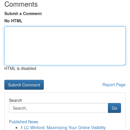
Comments
Submit a Comment
No HTML
HTML is disabled
Report Page
Search
Go
Published News
1
LC Winford: Maximizing Your Online Visibility