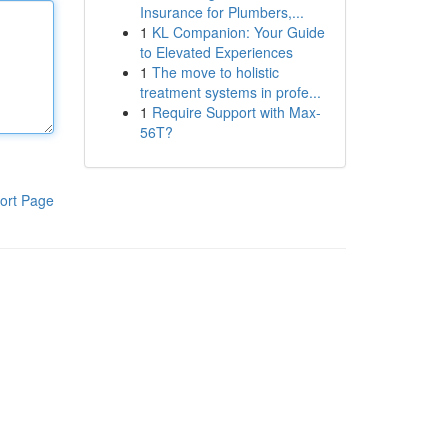
Insurance for Plumbers,...
1
KL Companion: Your Guide
to Elevated Experiences
1
The move to holistic
treatment systems in profe...
1
Require Support with Max-
56T?
ort Page