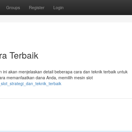
Groups
Register
Login
ra Terbaik
n ini akan menjelaskan detail beberapa cara dan teknik terbaik untuk
ara memanfaatkan dana Anda, memilih mesin slot
slot_strategi_dan_teknik_terbaik