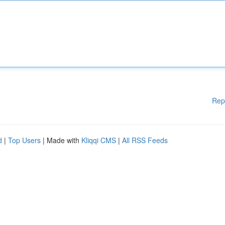
Rep
d
|
Top Users
| Made with
Kliqqi CMS
|
All RSS Feeds