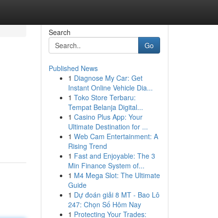
Search
Go
Published News
1
Diagnose My Car: Get
Instant Online Vehicle Dia...
1
Toko Store Terbaru:
Tempat Belanja Digital...
1
Casino Plus App: Your
Ultimate Destination for ...
1
Web Cam Entertainment: A
Rising Trend
1
Fast and Enjoyable: The 3
Min Finance System of...
1
M4 Mega Slot: The Ultimate
Guide
1
Dự đoán giải 8 MT - Bao Lô
247: Chọn Số Hôm Nay
1
Protecting Your Trades: