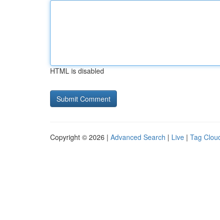
HTML is disabled
Copyright © 2026 |
Advanced Search
|
Live
|
Tag Clou