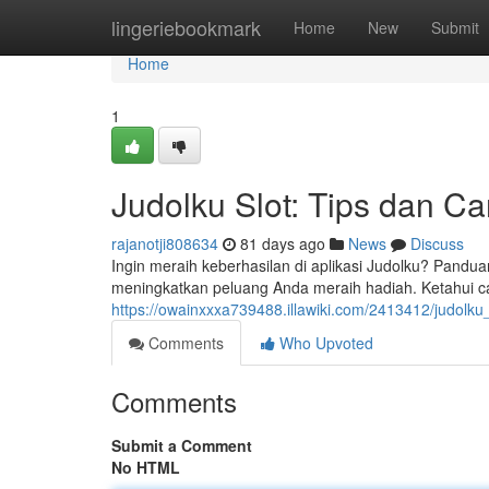
Home
lingeriebookmark
Home
New
Submit
Home
1
Judolku Slot: Tips dan Ca
rajanotji808634
81 days ago
News
Discuss
Ingin meraih keberhasilan di aplikasi Judolku? Pandua
meningkatkan peluang Anda meraih hadiah. Ketahui c
https://owainxxxa739488.illawiki.com/2413412/judolku_
Comments
Who Upvoted
Comments
Submit a Comment
No HTML