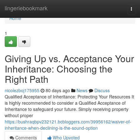
Home
lingeriebookmark
Togg
navi
Home
1
Giving Up vs. Acceptance Your
Inheritance: Choosing the
Right Path
nicolezboj175955
80 days ago
News
Discuss
Qualified Acceptance of Inheritance: Protecting Your Resources It
is highly recommended to consider a Qualified Acceptance of
Inheritance to safeguard your future. Simply receiving property
without proper
https://bushraqbpv232121.bcbloggers.com/39956162/waiver-of-
inheritance-when-declining-is-the-sound-option
Comments
Who Upvoted