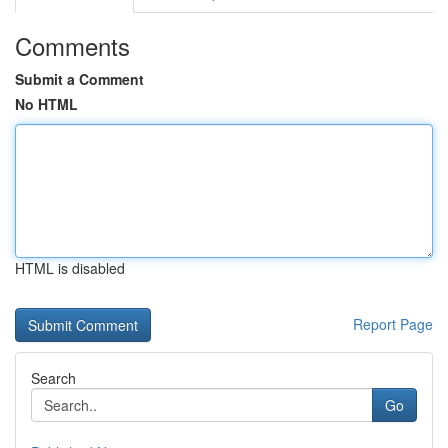
Comments
Submit a Comment
No HTML
HTML is disabled
Report Page
Search
Go