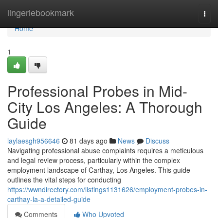
Home
lingeriebookmark
Togg
navi
Home
1
Professional Probes in Mid-
City Los Angeles: A Thorough
Guide
laylaesgh956646
81 days ago
News
Discuss
Navigating professional abuse complaints requires a meticulous
and legal review process, particularly within the complex
employment landscape of Carthay, Los Angeles. This guide
outlines the vital steps for conducting
https://wwndirectory.com/listings1131626/employment-probes-in-
carthay-la-a-detailed-guide
Comments
Who Upvoted