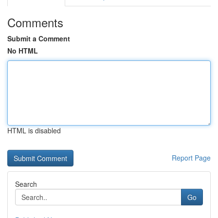
Comments
Submit a Comment
No HTML
HTML is disabled
Report Page
Search
Go