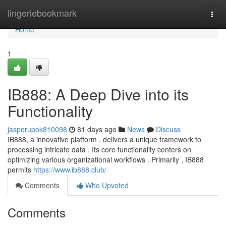
Home
lingeriebookmark
Togg
navi
Home
1
IB888: A Deep Dive into its
Functionality
jasperupok810098
81 days ago
News
Discuss
IB888, a innovative platform , delivers a unique framework to
processing intricate data . Its core functionality centers on
optimizing various organizational workflows . Primarily , IB888
permits
https://www.ib888.club/
Comments
Who Upvoted
Comments