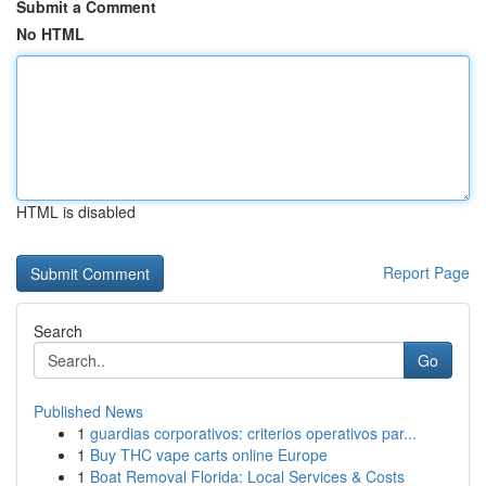
Submit a Comment
No HTML
HTML is disabled
Report Page
Search
Go
Published News
1
guardias corporativos: criterios operativos par...
1
Buy THC vape carts online Europe
1
Boat Removal Florida: Local Services & Costs