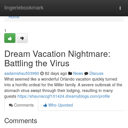
Home
lingeriebookmark
Togg
navi
Home
1
Dream Vacation Nightmare:
Battling the Virus
aadamshsu503990
82 days ago
News
Discuss
What seemed like a wonderful Orlando vacation quickly turned
into a horrific ordeal for the Miller family. A severe outbreak of the
stomach virus swept through their lodging, resulting in many
guests
https://shaunaccgf101424.dreamyblogs.com/profile
Comments
Who Upvoted
Comments