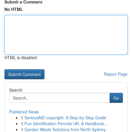
Submit a Comment
No HTML
HTML is disabled
Report Page
Search
Go
Published News
1
SeriousMD copyright: A Step-by-Step Guide
1
Fun Identification Permits UK: A Handbook...
1
Garden Waste Solutions from North Sydney