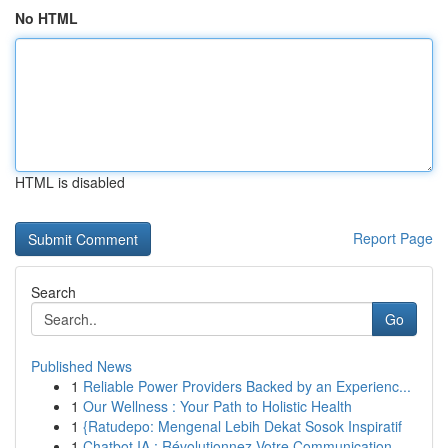
No HTML
HTML is disabled
Report Page
Search
Go
Published News
1
Reliable Power Providers Backed by an Experienc...
1
Our Wellness : Your Path to Holistic Health
1
{Ratudepo: Mengenal Lebih Dekat Sosok Inspiratif
1
Chatbot IA : Révolutionnez Votre Communication