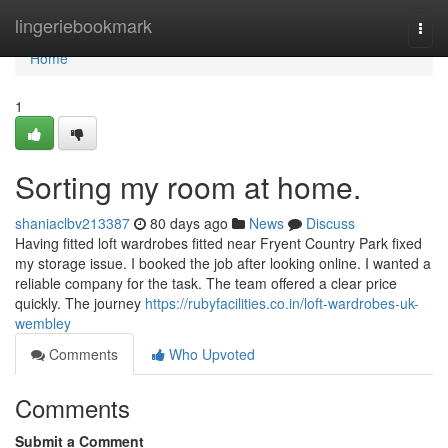
Home
lingeriebookmark
Togg
navi
Home
1
Sorting my room at home.
shaniaclbv213387
80 days ago
News
Discuss
Having fitted loft wardrobes fitted near Fryent Country Park fixed
my storage issue. I booked the job after looking online. I wanted a
reliable company for the task. The team offered a clear price
quickly. The journey
https://rubyfacilities.co.in/loft-wardrobes-uk-
wembley
Comments
Who Upvoted
Comments
Submit a Comment