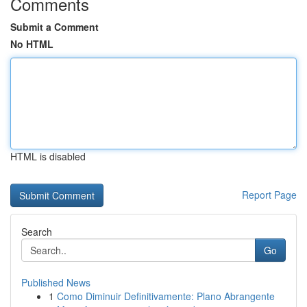
Comments
Submit a Comment
No HTML
HTML is disabled
Report Page
Search
Go
Published News
1
Como Diminuir Definitivamente: Plano Abrangente