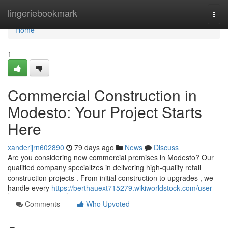
Home
lingeriebookmark
Togg
navi
Home
1
Commercial Construction in
Modesto: Your Project Starts
Here
xanderijrn602890
79 days ago
News
Discuss
Are you considering new commercial premises in Modesto? Our
qualified company specializes in delivering high-quality retail
construction projects . From initial construction to upgrades , we
handle every
https://berthauext715279.wikiworldstock.com/user
Comments
Who Upvoted