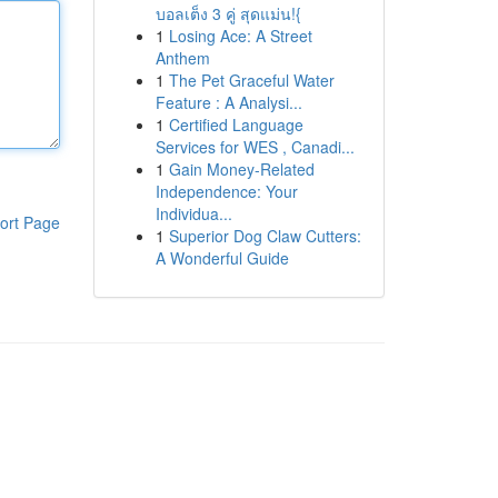
บอลเต็ง 3 คู่ สุดแม่น!{
1
Losing Ace: A Street
Anthem
1
The Pet Graceful Water
Feature : A Analysi...
1
Certified Language
Services for WES , Canadi...
1
Gain Money-Related
Independence: Your
Individua...
ort Page
1
Superior Dog Claw Cutters:
A Wonderful Guide