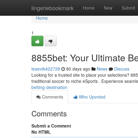
Home
lingeriebookmark
Home
New
Submit
Home
1
8855bet: Your Ultimate Be
leaevtk422728
80 days ago
News
Discuss
Looking for a trusted site to place your selections? 88
traditional soccer to niche eSports . Experience seam
betting-destination
Comments
Who Upvoted
Comments
Submit a Comment
No HTML