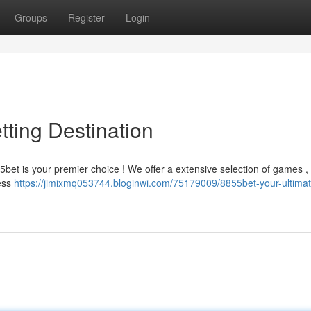
Groups
Register
Login
tting Destination
55bet is your premier choice ! We offer a extensive selection of games ,
less
https://jimixmq053744.bloginwi.com/75179009/8855bet-your-ultimat