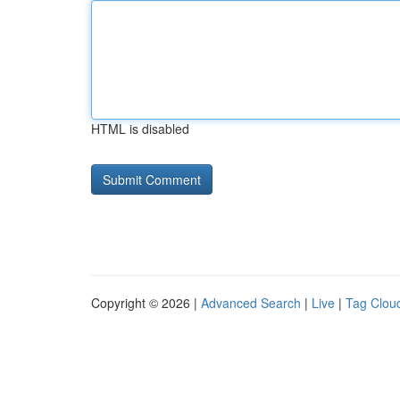
HTML is disabled
Copyright © 2026 |
Advanced Search
|
Live
|
Tag Clou