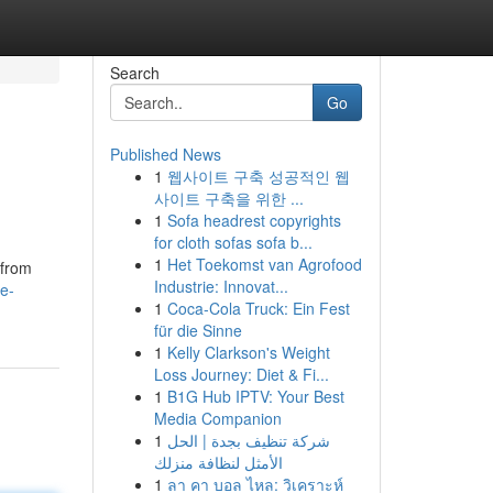
Search
Go
Published News
1
웹사이트 구축 성공적인 웹
사이트 구축을 위한 ...
1
Sofa headrest copyrights
for cloth sofas sofa b...
1
Het Toekomst van Agrofood
 from
Industrie: Innovat...
e-
1
Coca-Cola Truck: Ein Fest
für die Sinne
1
Kelly Clarkson's Weight
Loss Journey: Diet & Fi...
1
B1G Hub IPTV: Your Best
Media Companion
1
شركة تنظيف بجدة | الحل
الأمثل لنظافة منزلك
1
ลา คา บอล ไหล: วิเคราะห์