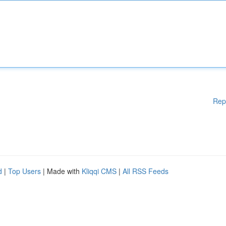
Rep
d
|
Top Users
| Made with
Kliqqi CMS
|
All RSS Feeds