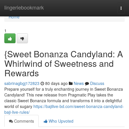
Home
lingeriebookmark
Togg
navi
Home
1
{Sweet Bonanza Candyland: A
Whirlwind of Sweetness and
Rewards
sabrinagbgj172823
80 days ago
News
Discuss
Prepare yourself for a truly enchanting journey in Sweet Bonanza
Candyland! This new release from Pragmatic Play takes the
classic Sweet Bonanza formula and transforms it into a delightful
world of sugary
https://bajilive-bd.com/sweet-bonanza-candyland-
baji-live-rules/
Comments
Who Upvoted