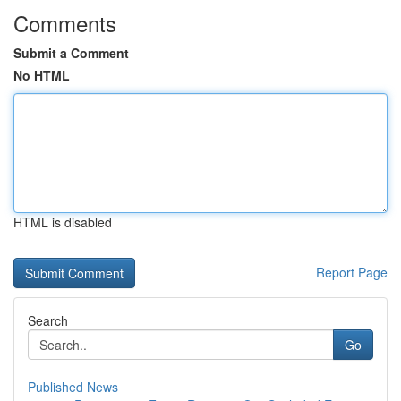
Comments
Submit a Comment
No HTML
HTML is disabled
Report Page
Search
Go
Published News