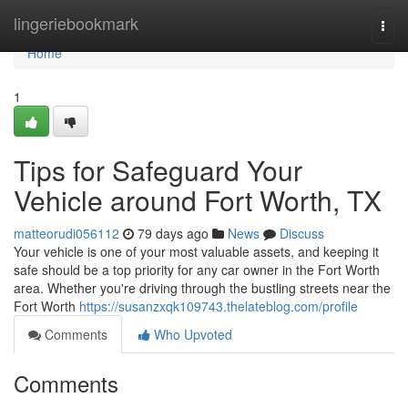
Home
lingeriebookmark
Togg
navi
Home
1
Tips for Safeguard Your
Vehicle around Fort Worth, TX
matteorudi056112
79 days ago
News
Discuss
Your vehicle is one of your most valuable assets, and keeping it
safe should be a top priority for any car owner in the Fort Worth
area. Whether you're driving through the bustling streets near the
Fort Worth
https://susanzxqk109743.thelateblog.com/profile
Comments
Who Upvoted
Comments