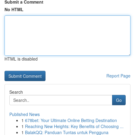
Submit a Comment
No HTML
HTML is disabled
Report Page
Search
Go
Published News
1
678bet: Your Ultimate Online Betting Destination
1
Reaching New Heights: Key Benefits of Choosing ...
1
BalakQQ: Panduan Tuntas untuk Pengguna