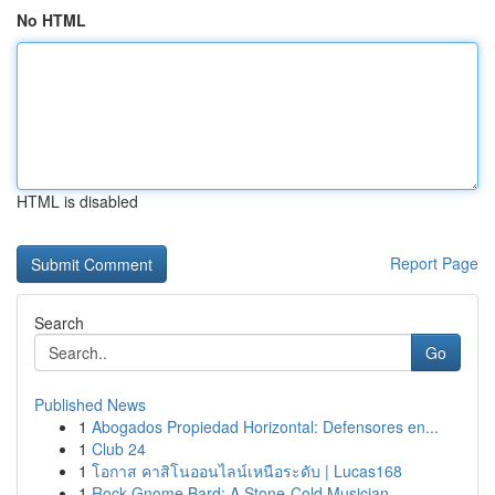
No HTML
HTML is disabled
Report Page
Search
Go
Published News
1
Abogados Propiedad Horizontal: Defensores en...
1
Club 24
1
โอกาส คาสิโนออนไลน์เหนือระดับ | Lucas168
1
Rock Gnome Bard: A Stone-Cold Musician