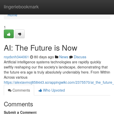
Home
lingeriebookmark
Home
1
AI: The Future is Now
roydxnh344061
80 days ago
News
Discuss
Artificial intelligence systems technologies are rapidly quickly
swiftly reshaping our the society's landscape, demonstrating that
the future era age is truly absolutely undeniably here. From Within
Across various
https://alexiavmoj858443.scrappingwiki.com/2375570/ai_the_future
Comments
Who Upvoted
Comments
Submit a Comment