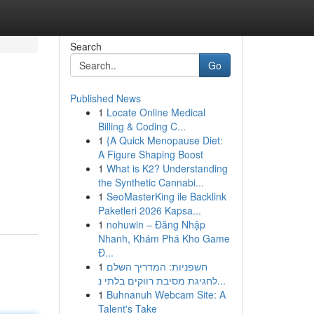
Search
Go
Published News
1
Locate Online Medical
Billing & Coding C...
1
{A Quick Menopause Diet:
A Figure Shaping Boost
1
What is K2? Understanding
the Synthetic Cannabi...
1
SeoMasterKing ile Backlink
Paketleri 2026 Kapsa...
1
nohuwin – Đăng Nhập
Nhanh, Khám Phá Kho Game
Đ...
1
חשפניות: המדריך השלם
לחגיגת מסיבת רווקים בלתי נ...
1
Buhnanuh Webcam Site: A
Talent's Take