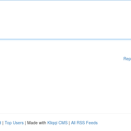
Rep
d
|
Top Users
| Made with
Kliqqi CMS
|
All RSS Feeds