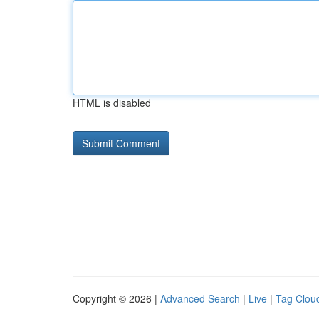
HTML is disabled
Copyright © 2026 |
Advanced Search
|
Live
|
Tag Clou