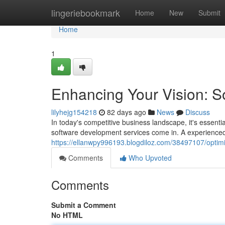
Home
lingeriebookmark
Home
New
Submit
Home
1
Enhancing Your Vision: 
lilyhejg154218
82 days ago
News
Discuss
In today's competitive business landscape, it's essenti
software development services come in. A experienced
https://ellanwpy996193.blogdiloz.com/38497107/optimi
Comments
Who Upvoted
Comments
Submit a Comment
No HTML