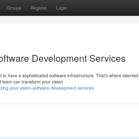
Groups
Register
Login
Software Development Services
al to have a sophisticated software infrastructure. That's where talented
 team can transform your vision
zing-your-vision-software-development-services