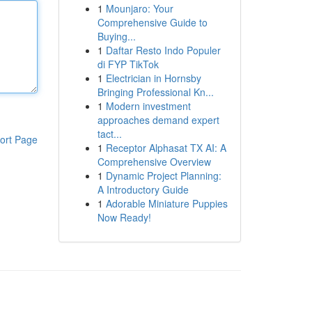
1
Mounjaro: Your
Comprehensive Guide to
Buying...
1
Daftar Resto Indo Populer
di FYP TikTok
1
Electrician in Hornsby
Bringing Professional Kn...
1
Modern investment
approaches demand expert
tact...
ort Page
1
Receptor Alphasat TX AI: A
Comprehensive Overview
1
Dynamic Project Planning:
A Introductory Guide
1
Adorable Miniature Puppies
Now Ready!