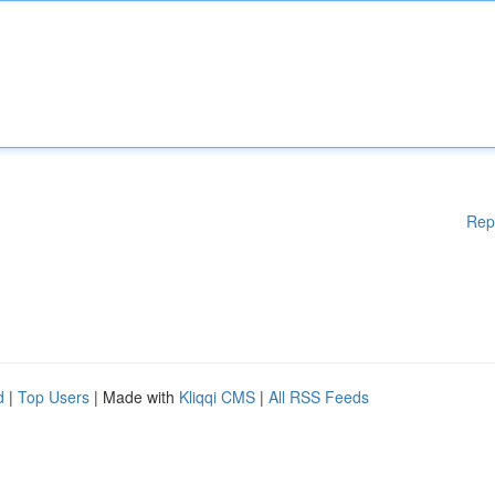
Rep
d
|
Top Users
| Made with
Kliqqi CMS
|
All RSS Feeds