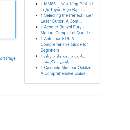
1
MM88 – Nền Tảng Giải Trí
Trực Tuyến Hiện Đại, T...
1
Selecting the Perfect Fiber
Laser Cutter: A Com...
1
Acheter Benzol Fury :
Manuel Complet et Quel Tr...
1
Antminer S19: A
Comprehensive Guide for
Beginners
1
ساخت برنامه مار با زبان
ort Page
پایتون و لاک‌پشت ...
1
Caluanie Muelear Oxidize:
A Comprehensive Guide