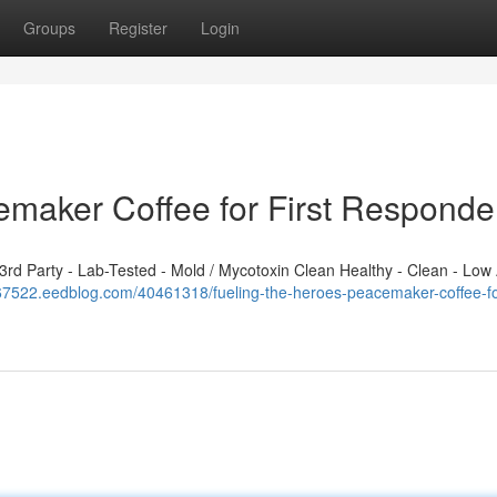
Groups
Register
Login
emaker Coffee for First Responde
d Party - Lab-Tested - Mold / Mycotoxin Clean Healthy - Clean - Low 
367522.eedblog.com/40461318/fueling-the-heroes-peacemaker-coffee-for