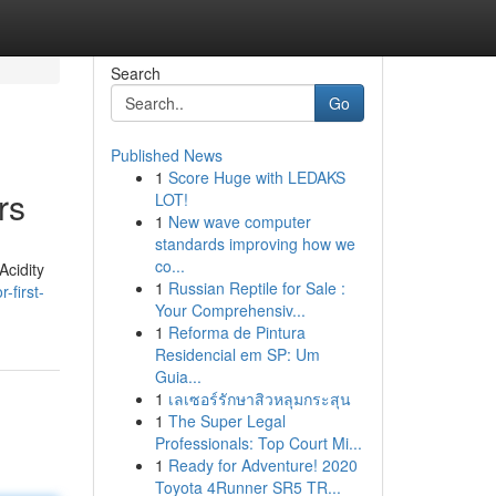
Search
Go
Published News
1
Score Huge with LEDAKS
rs
LOT!
1
New wave computer
standards improving how we
co...
Acidity
1
Russian Reptile for Sale :
-first-
Your Comprehensiv...
1
Reforma de Pintura
Residencial em SP: Um
Guia...
1
เลเซอร์รักษาสิวหลุมกระสุน
1
The Super Legal
Professionals: Top Court Mi...
1
Ready for Adventure! 2020
Toyota 4Runner SR5 TR...