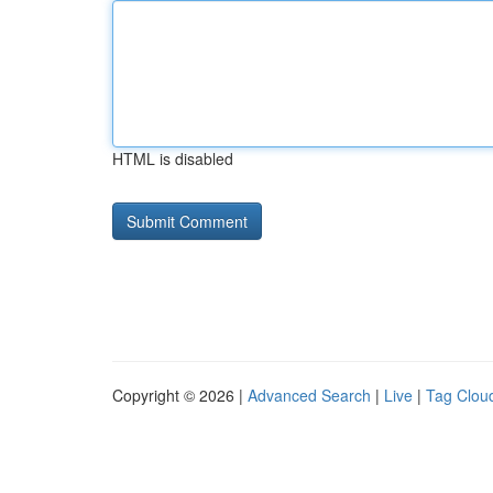
HTML is disabled
Copyright © 2026 |
Advanced Search
|
Live
|
Tag Clou