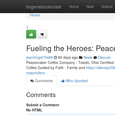
Home
lingeriebookmark
Home
New
Submit
Home
1
Fueling the Heroes: Peac
joanrhog970488
80 days ago
News
Discuss
Peacemaker Coffee Company - Toledo, Ohio Certified 3r
Coffee Guided by Faith - Family and
https://allendyzf
responders
Comments
Who Upvoted
Comments
Submit a Comment
No HTML