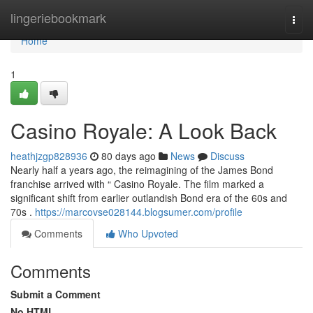
Home
lingeriebookmark
Togg
navi
Home
1
Casino Royale: A Look Back
heathjzgp828936
80 days ago
News
Discuss
Nearly half a years ago, the reimagining of the James Bond
franchise arrived with “ Casino Royale. The film marked a
significant shift from earlier outlandish Bond era of the 60s and
70s .
https://marcovse028144.blogsumer.com/profile
Comments
Who Upvoted
Comments
Submit a Comment
No HTML