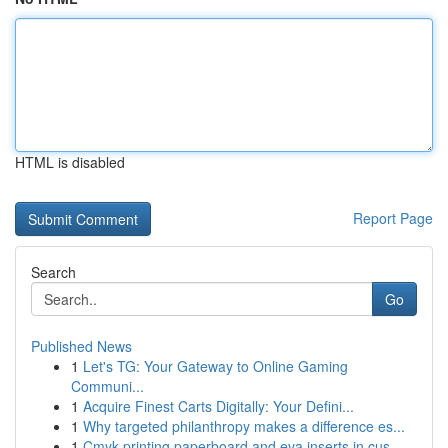
HTML is disabled
Report Page
Search
Go
Published News
1
Let's TG: Your Gateway to Online Gaming
Communi...
1
Acquire Finest Carts Digitally: Your Defini...
1
Why targeted philanthropy makes a difference es...
1
Cmyk printing paperboard and eva inserts in cus...