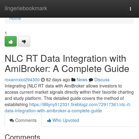
Home
lingeriebookmark
Togg
navi
Home
1
NLC RT Data Integration with
AmiBroker: A Complete Guide
roxannxioi294300
82 days ago
News
Discuss
Integrating {NLC RT data with AmiBroker allows investors to
access current market signals directly within their favorite charting
and study platform. This detailed guide covers the method of
establishing
https://lillilyny512331.fireblogz.com/72917361/nlc-rt-
data-integration-with-amibroker-a-complete-guide
Comments
Who Upvoted
Comments