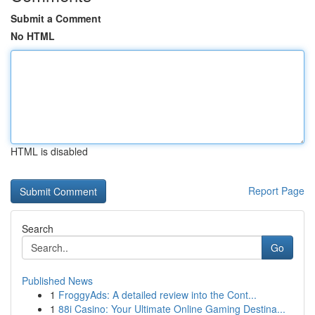
Submit a Comment
No HTML
HTML is disabled
Report Page
Search
Go
Published News
1
FroggyAds: A detailed review into the Cont...
1
88i Casino: Your Ultimate Online Gaming Destina...