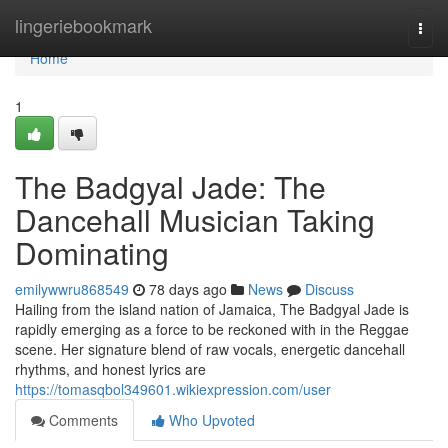
Home
lingeriebookmark
Togg
navi
Home
1
The Badgyal Jade: The
Dancehall Musician Taking
Dominating
emilywwru868549
78 days ago
News
Discuss
Hailing from the island nation of Jamaica, The Badgyal Jade is
rapidly emerging as a force to be reckoned with in the Reggae
scene. Her signature blend of raw vocals, energetic dancehall
rhythms, and honest lyrics are
https://tomasqbol349601.wikiexpression.com/user
Comments
Who Upvoted