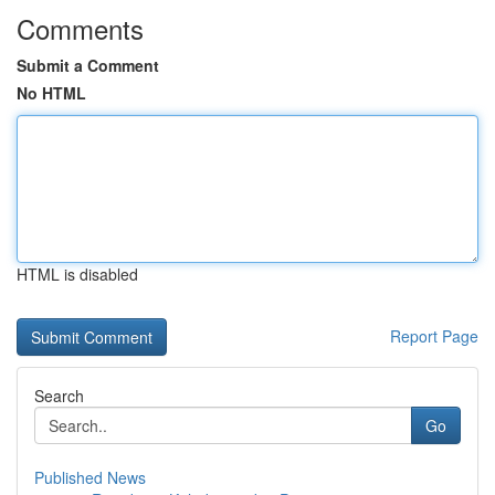
Comments
Submit a Comment
No HTML
HTML is disabled
Report Page
Search
Go
Published News