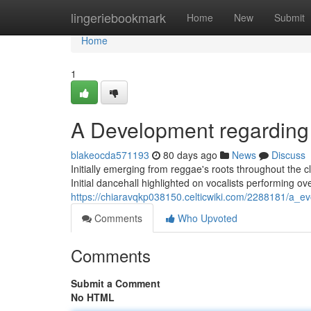
Home
lingeriebookmark
Home
New
Submit
Home
1
A Development regardin
blakeocda571193
80 days ago
News
Discuss
Initially emerging from reggae's roots throughout the 
Initial dancehall highlighted on vocalists performing ov
https://chiaravqkp038150.celticwiki.com/2288181/a_e
Comments
Who Upvoted
Comments
Submit a Comment
No HTML