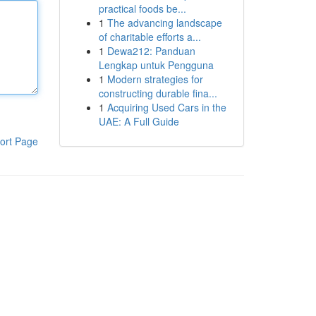
practical foods be...
1
The advancing landscape
of charitable efforts a...
1
Dewa212: Panduan
Lengkap untuk Pengguna
1
Modern strategies for
constructing durable fina...
1
Acquiring Used Cars in the
UAE: A Full Guide
ort Page