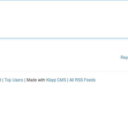
Rep
d
|
Top Users
| Made with
Kliqqi CMS
|
All RSS Feeds