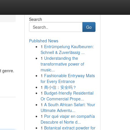
Search
Go
Published News
1
Entrümpelung Kaufbeuren:
Schnell & Zuverlässig ...
1
Understanding the
transformative power of
music...
t genre.
1
Fashionable Entryway Mats
for Every Entrance
1
商小信：安全吗？
1
Budget-friendly Residential
Or Commercial Prope...
1
A South African Safari: Your
Ultimate Adventu...
1
Por qué viajar en compañía
Descubre el Norte d...
1
Botanical extract powder for