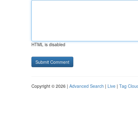
HTML is disabled
Copyright © 2026 |
Advanced Search
|
Live
|
Tag Clou