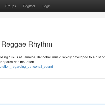
Groups
Register
Login
g Reggae Rhythm
closing 1970s at Jamaica, dancehall music rapidly developed to a distinc
er sparse riddims, often
volution_regarding_dancehall_sound