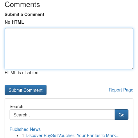
Comments
Submit a Comment
No HTML
HTML is disabled
Report Page
Search
Go
Published News
1
Discover BuySellVoucher: Your Fantastic Mark...