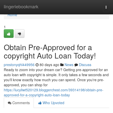
Home
lingeriebookmark
Togg
navi
Home
1
Obtain Pre-Approved for a
copyright Auto Loan Today!
prestonyqhl449956
80 days ago
News
Discuss
Ready to zoom into your dream car? Getting pre-approved for an
auto loan with copyright is simple. It only takes a few seconds and
you'll know exactly how much you can spend. Once you're pre-
approved, you can shop for
https://lucyliwt520129.bloggerchest.com/39314198/obtain-pre-
approved-for-a-copyright-auto-loan-today
Comments
Who Upvoted