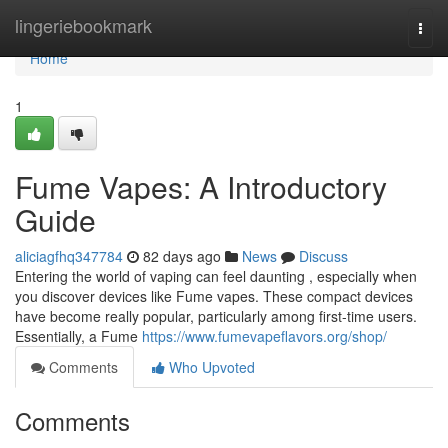
Home
lingeriebookmark
Togg
navi
Home
1
Fume Vapes: A Introductory
Guide
aliciagfhq347784
82 days ago
News
Discuss
Entering the world of vaping can feel daunting , especially when
you discover devices like Fume vapes. These compact devices
have become really popular, particularly among first-time users.
Essentially, a Fume
https://www.fumevapeflavors.org/shop/
Comments
Who Upvoted
Comments