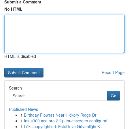
Submit a Comment
No HTML
HTML is disabled
Report Page
Search
Go
Published News
1
Birthday Flowers Near Hickory Ridge Dr
1
Insta360 ace pro 2 flip touchscreen configurati...
1
Lüks copyrightleri: Estetik ve Güvenliğin K...