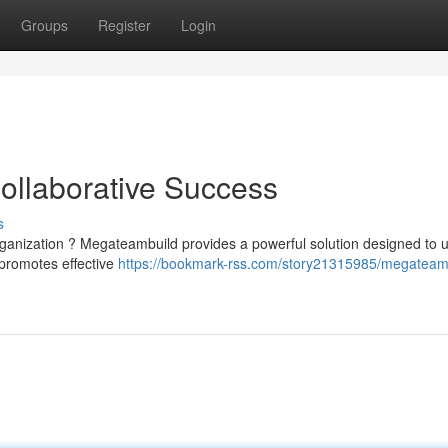
Groups
Register
Login
ollaborative Success
s
rganization ? Megateambuild provides a powerful solution designed to 
 promotes effective
https://bookmark-rss.com/story21315985/megateam