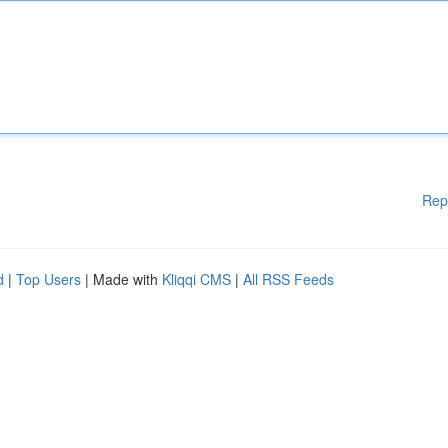
Rep
d
|
Top Users
| Made with
Kliqqi CMS
|
All RSS Feeds