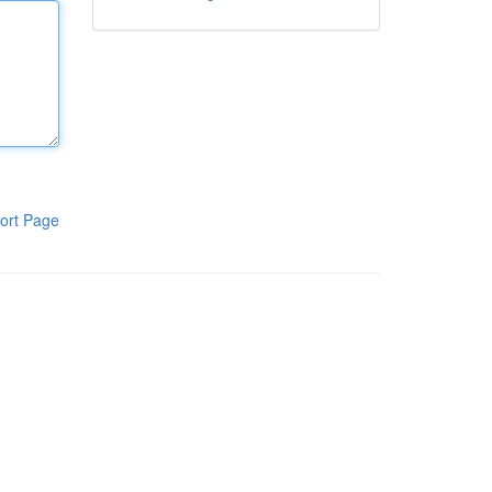
ort Page