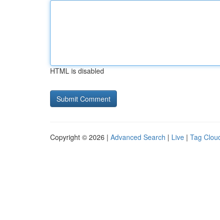
HTML is disabled
Copyright © 2026 |
Advanced Search
|
Live
|
Tag Clou