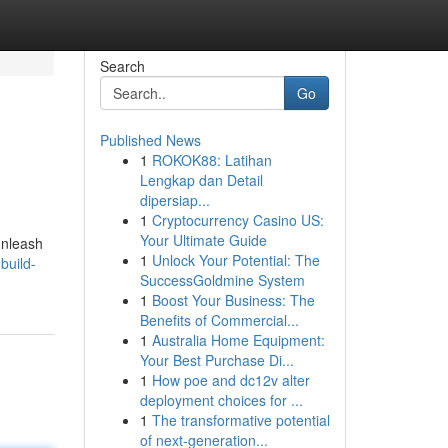
Search
Go
Published News
1
ROKOK88: Latihan
Lengkap dan Detail
dipersiap...
1
Cryptocurrency Casino US:
Your Ultimate Guide
unleash
1
Unlock Your Potential: The
build-
SuccessGoldmine System
1
Boost Your Business: The
Benefits of Commercial...
1
Australia Home Equipment:
Your Best Purchase Di...
1
How poe and dc12v alter
deployment choices for ...
1
The transformative potential
of next-generation...