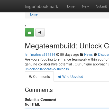
Home
lingeriebookmark
Home
New
Submit
Home
1
Megateambuild: Unlock C
jemimahnva694814
80 days ago
News
Discus
Are you struggling to enhance teamwork within your o
genuine collaborative potential . Our unique approach
unlock-collaborative-success
Comments
Who Upvoted
Comments
Submit a Comment
No HTML