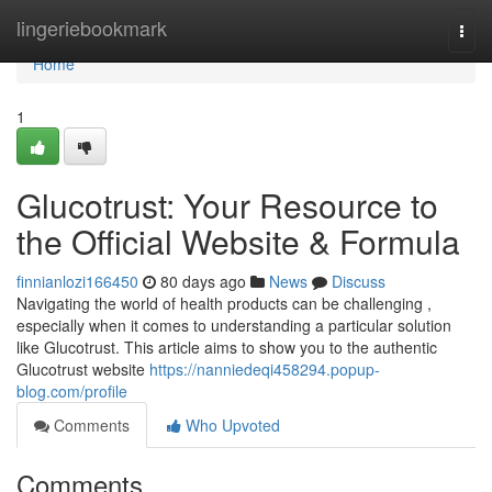
Home
lingeriebookmark
Togg
navi
Home
1
Glucotrust: Your Resource to
the Official Website & Formula
finnianlozi166450
80 days ago
News
Discuss
Navigating the world of health products can be challenging ,
especially when it comes to understanding a particular solution
like Glucotrust. This article aims to show you to the authentic
Glucotrust website
https://nanniedeqi458294.popup-
blog.com/profile
Comments
Who Upvoted
Comments