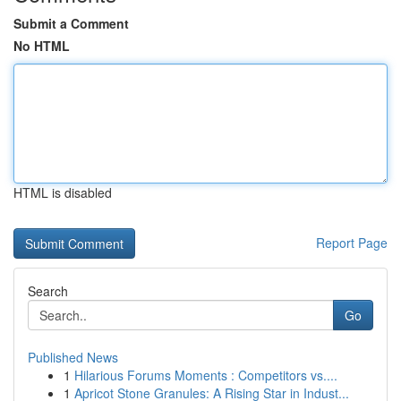
Submit a Comment
No HTML
HTML is disabled
Report Page
Search
Go
Published News
1
Hilarious Forums Moments : Competitors vs....
1
Apricot Stone Granules: A Rising Star in Indust...