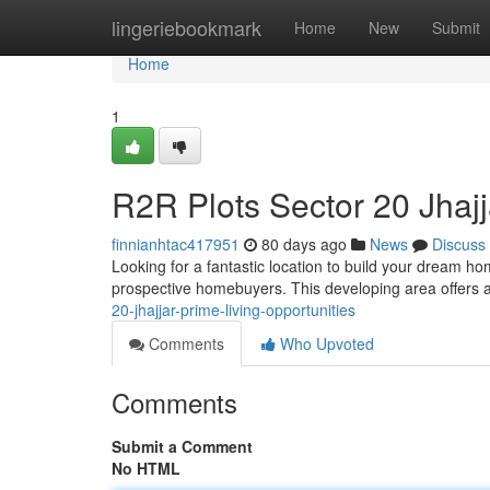
Home
lingeriebookmark
Home
New
Submit
Home
1
R2R Plots Sector 20 Jhajj
finnianhtac417951
80 days ago
News
Discuss
Looking for a fantastic location to build your dream h
prospective homebuyers. This developing area offers a
20-jhajjar-prime-living-opportunities
Comments
Who Upvoted
Comments
Submit a Comment
No HTML