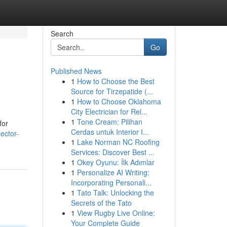
Search
Go
Published News
1
How to Choose the Best
Source for Tirzepatide (...
1
How to Choose Oklahoma
City Electrician for Rel...
1
Tone Cream: Pilihan
for
Cerdas untuk Interior I...
ector-
1
Lake Norman NC Roofing
Services: Discover Best ...
1
Okey Oyunu: İlk Adımlar
1
Personalize AI Writing:
Incorporating Personali...
1
Tato Talk: Unlocking the
Secrets of the Tato
1
View Rugby Live Online:
Your Complete Guide