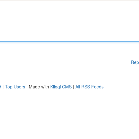
Rep
d
|
Top Users
| Made with
Kliqqi CMS
|
All RSS Feeds