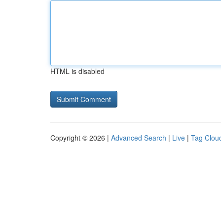
HTML is disabled
Copyright © 2026 |
Advanced Search
|
Live
|
Tag Clou