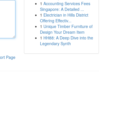
1
Accounting Services Fees
Singapore: A Detailed ...
1
Electrician in Hills District
Offering Effectiv...
1
Unique Timber Furniture of
Design Your Dream Item
1
HH88: A Deep Dive into the
Legendary Synth
ort Page