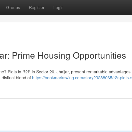
Groups
Register
Login
ar: Prime Housing Opportunities
ome? Plots in R2R in Sector 20, Jhajjar, present remarkable advantages 
 distinct blend of
https://bookmarkswing.com/story23238065/r2r-plots-s