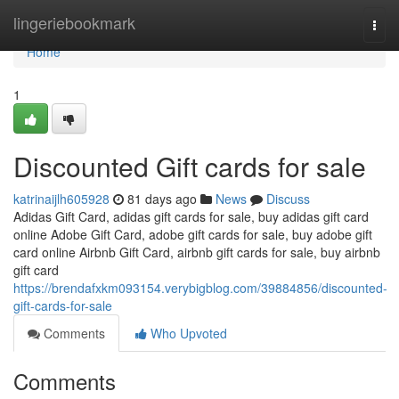
Home
lingeriebookmark
Togg
navi
Home
1
Discounted Gift cards for sale
katrinaijlh605928
81 days ago
News
Discuss
Adidas Gift Card, adidas gift cards for sale, buy adidas gift card
online Adobe Gift Card, adobe gift cards for sale, buy adobe gift
card online Airbnb Gift Card, airbnb gift cards for sale, buy airbnb
gift card
https://brendafxkm093154.verybigblog.com/39884856/discounted-
gift-cards-for-sale
Comments
Who Upvoted
Comments