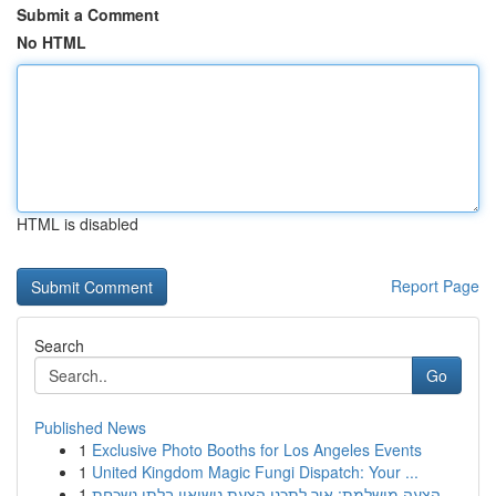
Submit a Comment
No HTML
HTML is disabled
Report Page
Search
Go
Published News
1
Exclusive Photo Booths for Los Angeles Events
1
United Kingdom Magic Fungi Dispatch: Your ...
1
הצעה מושלמת: איך לתכנן הצעת נישואין בלתי נשכחת ...