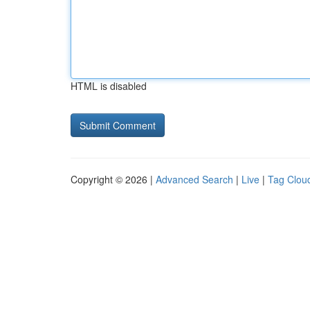
HTML is disabled
Copyright © 2026 |
Advanced Search
|
Live
|
Tag Clou