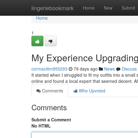
Home
lingeriebookmark
Home
New
Submit
Home
1
My Experience Upgradin
cormaciitm955293
79 days ago
News
Discuss
It started when I struggled to fit my outfits into a smal
online and found a local expert that seemed decent. Af
Comments
Who Upvoted
Comments
Submit a Comment
No HTML