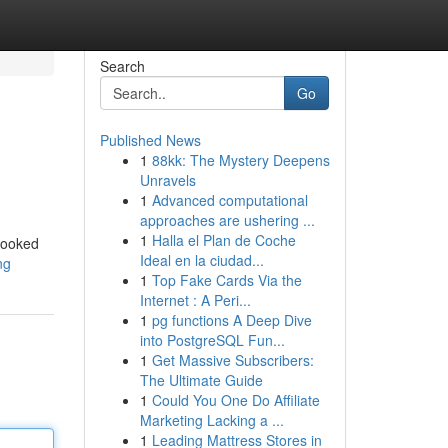
Search
Go
Published News
1
88kk: The Mystery Deepens
Unravels
1
Advanced computational
approaches are ushering ...
1
Halla el Plan de Coche
 looked
Ideal en la ciudad...
ng
1
Top Fake Cards Via the
Internet : A Peri...
1
pg functions A Deep Dive
into PostgreSQL Fun...
1
Get Massive Subscribers:
The Ultimate Guide
1
Could You One Do Affiliate
Marketing Lacking a ...
1
Leading Mattress Stores in