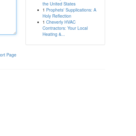
the United States
1
Prophets' Supplications: A
Holy Reflection
1
Cheverly HVAC
Contractors: Your Local
Heating &...
ort Page