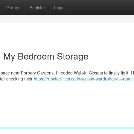
Groups
Register
Login
g My Bedroom Storage
l space near Forbury Gardens. I needed Walk-In Closets to finally fix it. I
ter checking their
https://rubyfacilities.co.in/walk-in-wardrobes-uk-readi