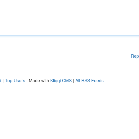
Rep
d
|
Top Users
| Made with
Kliqqi CMS
|
All RSS Feeds