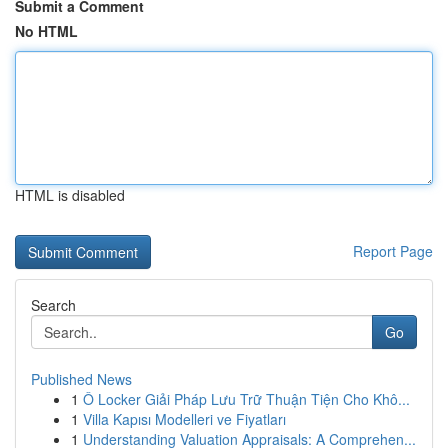
Submit a Comment
No HTML
HTML is disabled
Report Page
Search
Go
Published News
1
Ô Locker Giải Pháp Lưu Trữ Thuận Tiện Cho Khô...
1
Villa Kapısı Modelleri ve Fiyatları
1
Understanding Valuation Appraisals: A Comprehen...