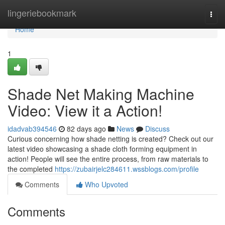
Home
lingeriebookmark
Togg
navi
Home
1
Shade Net Making Machine
Video: View it a Action!
idadvab394546
82 days ago
News
Discuss
Curious concerning how shade netting is created? Check out our
latest video showcasing a shade cloth forming equipment in
action! People will see the entire process, from raw materials to
the completed
https://zubairjelc284611.wssblogs.com/profile
Comments
Who Upvoted
Comments