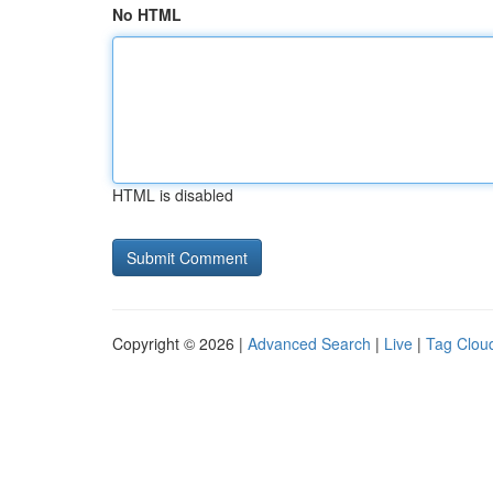
No HTML
HTML is disabled
Copyright © 2026 |
Advanced Search
|
Live
|
Tag Clou