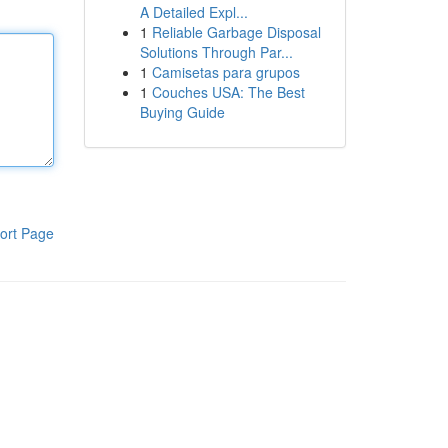
A Detailed Expl...
1
Reliable Garbage Disposal
Solutions Through Par...
1
Camisetas para grupos
1
Couches USA: The Best
Buying Guide
ort Page