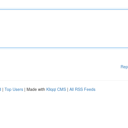
Rep
d
|
Top Users
| Made with
Kliqqi CMS
|
All RSS Feeds