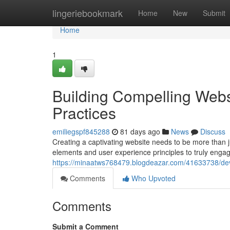
Home
lingeriebookmark
Home
New
Submit
Home
1
Building Compelling Webs
Practices
emiliegspf845288
81 days ago
News
Discuss
Creating a captivating website needs to be more than ju
elements and user experience principles to truly enga
https://minaatws768479.blogdeazar.com/41633738/deve
Comments
Who Upvoted
Comments
Submit a Comment