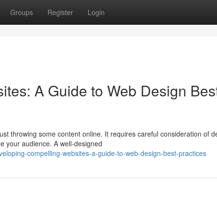
Groups
Register
Login
ites: A Guide to Web Design Bes
st throwing some content online. It requires careful consideration of d
ge your audience. A well-designed
loping-compelling-websites-a-guide-to-web-design-best-practices