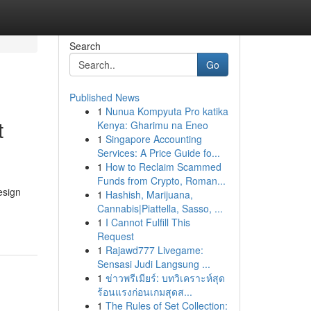
Search
Go
Published News
1
Nunua Kompyuta Pro katika
t
Kenya: Gharimu na Eneo
1
Singapore Accounting
Services: A Price Guide fo...
1
How to Reclaim Scammed
Funds from Crypto, Roman...
esign
1
Hashish, Marijuana,
Cannabis|Piattella, Sasso, ...
1
I Cannot Fulfill This
Request
1
Rajawd777 Livegame:
Sensasi Judi Langsung ...
1
ข่าวพรีเมียร์: บทวิเคราะห์สุด
ร้อนแรงก่อนเกมสุดส...
1
The Rules of Set Collection: