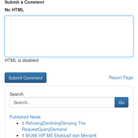
Submit a Comment
No HTML
HTML is disabled
Report Page
Search
Go
Published News
1
RefusingDecliningDenying The
RequestQueryDemand
1
MU88 VIP ME Eksklusif dan Menarik