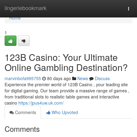
Home
lingeriebookmark
Togg
navi
Home
1
123B Casino: Your Ultimate
Online Gambling Destination?
marvinbofa995755
80 days ago
News
Discuss
Experience the premier world of 123B Casino , your leading site
for digital gaming. Our team provide a massive range of games ,
from traditional slots to realistic table games and interactive
casino
https://jpus4uw.uk.com/
Comments
Who Upvoted
Comments