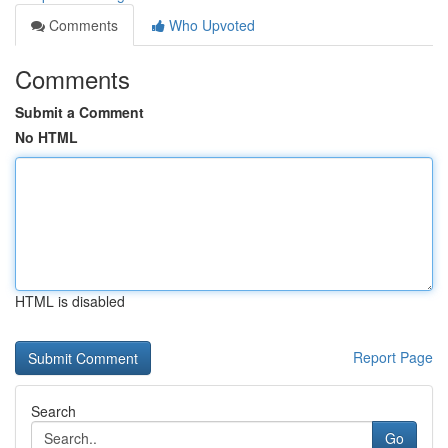
Comments
Who Upvoted
Comments
Submit a Comment
No HTML
HTML is disabled
Report Page
Search
Go