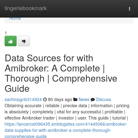
Home
lingeriebookmark
Togg
navi
Home
1
Data Sources for with
Amibroker: A Complete |
Thorough | Comprehensive
Guide
sachinpgnb314924
80 days ago
News
Discuss
Obtaining accurate | reliable | precise data | information | pricing
is absolutely | completely | vital for any successful | profitable |
effective Amibroker trader | investor | user. This guide | tutorial |
https://lancercst096435.smblogsites.com/41445066/amibroker-
data-supplies-for-with-amibroker-a-complete-thorough-
comprehensive-guide