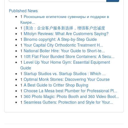
Published News
1
Роскошные египетские сувениры и подарки в
Каире...
1
{美洽：企业客户服务新选择，增强客户忠诚度
1
Mitolyn Reviews: What Are Customers Saying?
1
Binomo copyright: A Step-by-Step Guide
1
Your Capital City Orthodontic Treatment H...
1
National Boiler Hire: Your Guide to Short-te...
1
10ft Flat Floor Bunded Store Containers: A Secu...
1
Level Up Your Home Gym: Essential Equipment
Guide
1
Startup Studios vs. Startup Studios : Which ...
1
Optimal Monk Stories: Discovering Your Course
1
A Best Guide to Critter Shop Buying
1
Choose La Mesa best Plumber for Professional Pl...
1
360 Photo Magic: Photo Booth and 360 Video Boot...
1
Seamless Gutters: Protection and Style for Your...