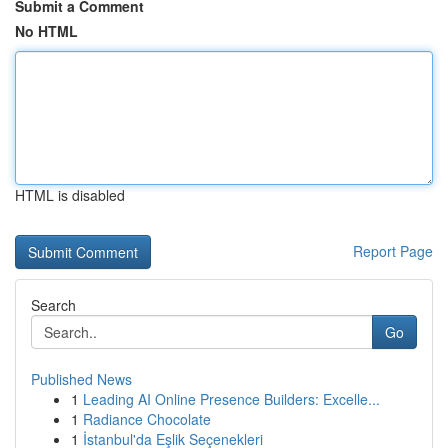
Submit a Comment
No HTML
HTML is disabled
Report Page
Search
Go
Published News
1
Leading AI Online Presence Builders: Excelle...
1
Radiance Chocolate
1
İstanbul'da Eşlik Seçenekleri