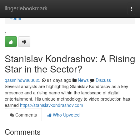
Home
lingeriebookmark
Togg
navi
Home
1
Stanislav Kondrashov: A Rising
Star in the Sector?
qasimlhdw863025
81 days ago
News
Discuss
Several analysts are highlighting Stanislav Kondrasov as a key
presence and a rising name within the landscape of digital
entertainment. His unique methodology to video production has
earned
https://stanislavkondrashov.com
Comments
Who Upvoted
Comments