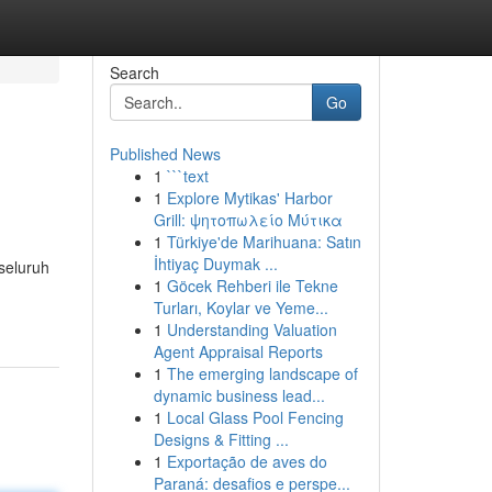
Search
Go
Published News
1
```text
1
Explore Mytikas' Harbor
Grill: ψητοπωλείο Μύτικα
1
Türkiye'de Marihuana: Satın
İhtiyaç Duymak ...
seluruh
1
Göcek Rehberi ile Tekne
Turları, Koylar ve Yeme...
1
Understanding Valuation
Agent Appraisal Reports
1
The emerging landscape of
dynamic business lead...
1
Local Glass Pool Fencing
Designs & Fitting ...
1
Exportação de aves do
Paraná: desafios e perspe...