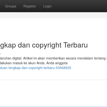
Groups
Register
Login
gkap dan copyright Terbaru
s
taruhan digital. Artikel ini akan memberikan secara mendalam tentang 
elakukan masuk ke akun Anda. Anda anggota
nduan-lengkap-dan-copyright-terbaru-53568525