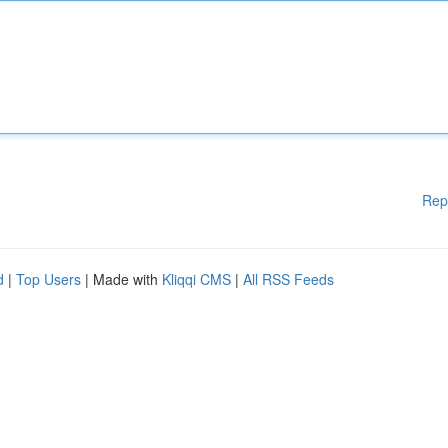
Rep
d
|
Top Users
| Made with
Kliqqi CMS
|
All RSS Feeds