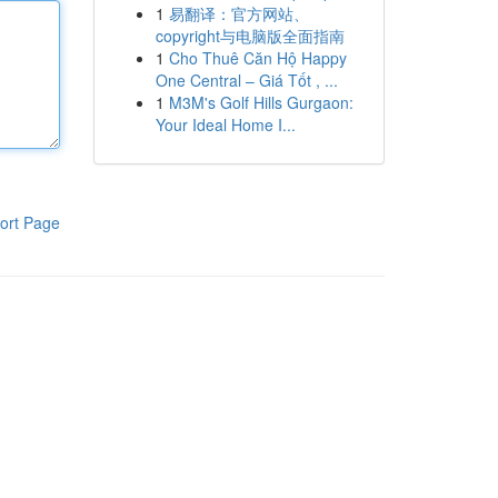
1
易翻译：官方网站、
copyright与电脑版全面指南
1
Cho Thuê Căn Hộ Happy
One Central – Giá Tốt , ...
1
M3M's Golf Hills Gurgaon:
Your Ideal Home I...
ort Page