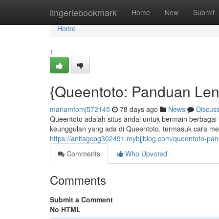
Home
lingeriebookmark
Home
New
Submit
Home
1
{Queentoto: Panduan Len
mariamfomj572145
78 days ago
News
Discus
Queentoto adalah situs andal untuk bermain berbagai 
keunggulan yang ada di Queentoto, termasuk cara m
https://anitagcpg302491.mybjjblog.com/queentoto-pa
Comments
Who Upvoted
Comments
Submit a Comment
No HTML