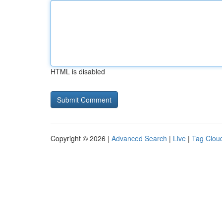
HTML is disabled
Copyright © 2026 |
Advanced Search
|
Live
|
Tag Clou