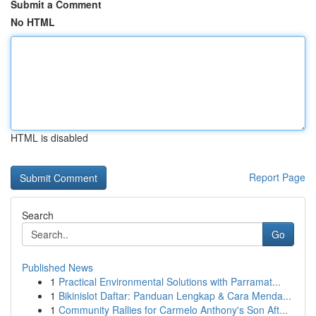
Submit a Comment
No HTML
HTML is disabled
Report Page
Search
Go
Published News
1
Practical Environmental Solutions with Parramat...
1
Bikinislot Daftar: Panduan Lengkap & Cara Menda...
1
Community Rallies for Carmelo Anthony's Son Aft...