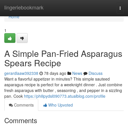
Home
lingeriebookmark
Togg
navi
Home
1
A Simple Pan-Fried Asparagus
Spears Recipe
gerardlaaw392338
78 days ago
News
Discuss
Want a flavorful appetizer in minutes? This simple sauteed
asparagus recipe is perfect for a weeknight dinner . Just combine
fresh asparagus with butter , seasoning , and pepper in a sizzling
pan. Cook
https://philipydsl090773.atualblog.com/profile
Comments
Who Upvoted
Comments