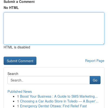
Submit a Comment
No HTML
HTML is disabled
Report Page
Search
Go
Published News
1
Boost Your Business : A Guide to SMS Marketing...
1
Choosing a Car Audio Store in Toledo — A Buyer'...
1
Emergency Dentist Ottawa: Find Relief Fast