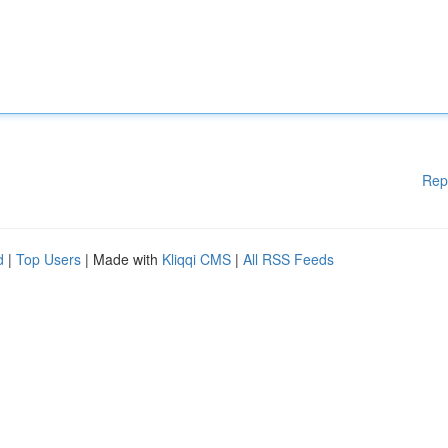
Rep
d
|
Top Users
| Made with
Kliqqi CMS
|
All RSS Feeds