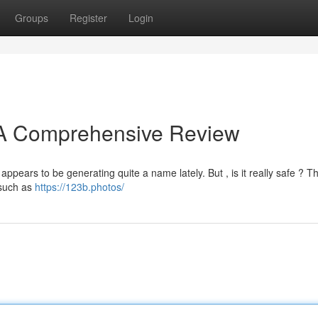
Groups
Register
Login
? A Comprehensive Review
 appears to be generating quite a name lately. But , is it really safe ? Th
 such as
https://123b.photos/