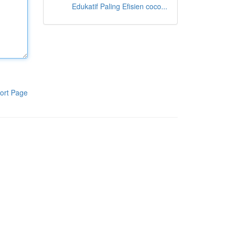
Edukatif Paling Efisien coco...
ort Page