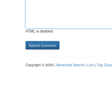
HTML is disabled
Copyright © 2026 |
Advanced Search
|
Live
|
Tag Clou