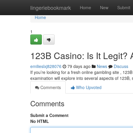
Home
lingeriebookmark
Home
New
Submit
Home
1
123B Casino: Is It Legit
emilieslxj828076
79 days ago
News
Discuss
If you’re looking for a fresh online gambling site , 123B
examination will explore into several aspects of 123B,
Comments
Who Upvoted
Comments
Submit a Comment
No HTML