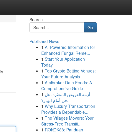
Search
Go
Published News
1
AI-Powered Information for
Enhanced Fungal Reme...
1
Start Your Application
Today
1
Top Crypto Betting Venues:
is
Your Future Analysis
1
Amibroker Data Feeds: A
Comprehensive Guide
1
أزمة القروض المتعثرة: هل
نحن أمام انهيار؟
1
Why Luxury Transportation
Provides a Dependable...
1
The Villages Movers: Your
Stress-Free Transiti...
1
ROKOK88: Panduan