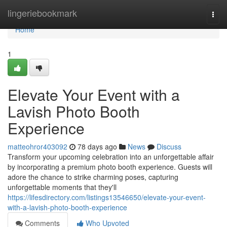
Home
lingeriebookmark
Togg
navi
Home
1
Elevate Your Event with a
Lavish Photo Booth
Experience
matteohror403092
78 days ago
News
Discuss
Transform your upcoming celebration into an unforgettable affair
by incorporating a premium photo booth experience. Guests will
adore the chance to strike charming poses, capturing
unforgettable moments that they'll
https://lifesdirectory.com/listings13546650/elevate-your-event-
with-a-lavish-photo-booth-experience
Comments
Who Upvoted