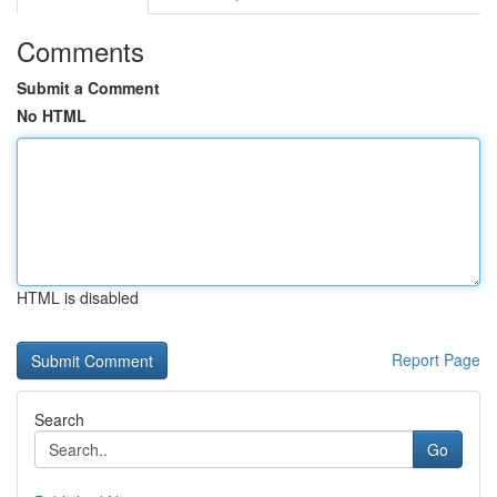
Comments
Submit a Comment
No HTML
HTML is disabled
Report Page
Search
Go