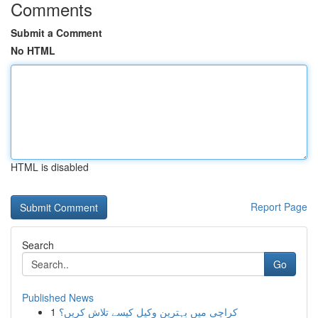
Comments
Submit a Comment
No HTML
HTML is disabled
Report Page
Search
Go
Published News
1
کراچی میں بہترین وکیل کیسے تلاش کریں؟