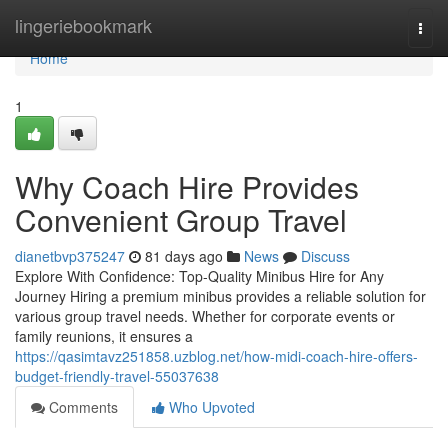
Home
lingeriebookmark
Togg
navi
Home
1
Why Coach Hire Provides
Convenient Group Travel
dianetbvp375247
81 days ago
News
Discuss
Explore With Confidence: Top-Quality Minibus Hire for Any
Journey Hiring a premium minibus provides a reliable solution for
various group travel needs. Whether for corporate events or
family reunions, it ensures a
https://qasimtavz251858.uzblog.net/how-midi-coach-hire-offers-
budget-friendly-travel-55037638
Comments
Who Upvoted