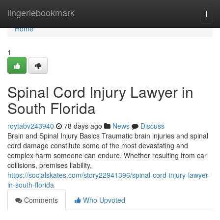
Home
lingeriebookmark
Togg
navi
Home
1
Spinal Cord Injury Lawyer in
South Florida
roytabv243940
78 days ago
News
Discuss
Brain and Spinal Injury Basics Traumatic brain injuries and spinal
cord damage constitute some of the most devastating and
complex harm someone can endure. Whether resulting from car
collisions, premises liability,
https://socialskates.com/story22941396/spinal-cord-injury-lawyer-
in-south-florida
Comments
Who Upvoted