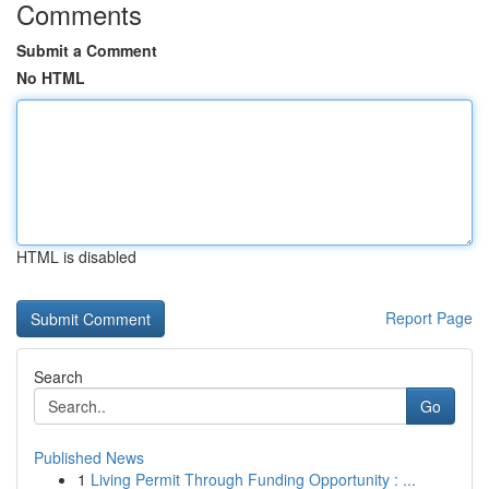
Comments
Submit a Comment
No HTML
HTML is disabled
Report Page
Search
Go
Published News
1
Living Permit Through Funding Opportunity : ...