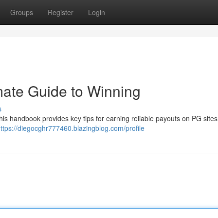
Groups
Register
Login
mate Guide to Winning
s
This handbook provides key tips for earning reliable payouts on PG sites 
ttps://diegocghr777460.blazingblog.com/profile