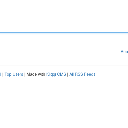
Rep
d
|
Top Users
| Made with
Kliqqi CMS
|
All RSS Feeds