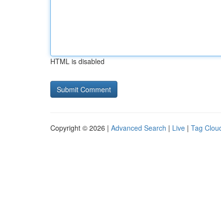
HTML is disabled
Copyright © 2026 |
Advanced Search
|
Live
|
Tag Clou