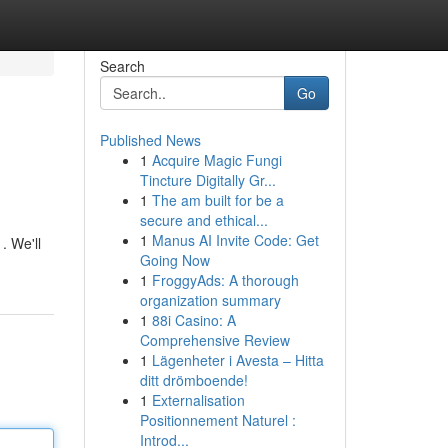
Search
Go
Published News
1
Acquire Magic Fungi
Tincture Digitally Gr...
1
The am built for be a
secure and ethical...
1
Manus AI Invite Code: Get
. We'll
Going Now
1
FroggyAds: A thorough
organization summary
1
88i Casino: A
Comprehensive Review
1
Lägenheter i Avesta – Hitta
ditt drömboende!
1
Externalisation
Positionnement Naturel :
Introd...