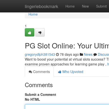
Home
lingeriebookmark
Home
New
Submit
Home
1
PG Slot Online: Your Ulti
gregorydlph381543
78 days ago
News
Discus
Want to boost your potential at virtual slots success? 
examine proven approaches for learning game play ,
h
Comments
Who Upvoted
Comments
Submit a Comment
No HTML