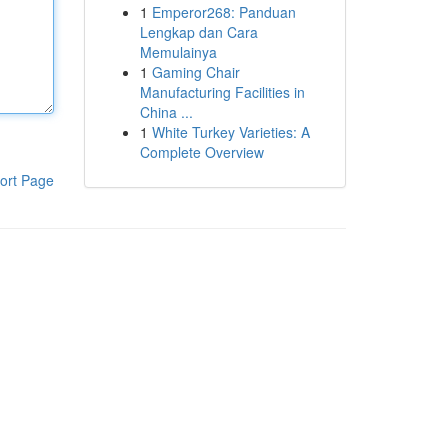
1
Emperor268: Panduan
Lengkap dan Cara
Memulainya
1
Gaming Chair
Manufacturing Facilities in
China ...
1
White Turkey Varieties: A
Complete Overview
ort Page