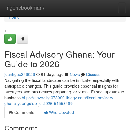
Home
lingeriebookmark
Togg
navi
Home
1
Fiscal Advisory Ghana: Your
Guide to 2026
joankgub349029
81 days ago
News
Discuss
Navigating the fiscal landscape can be intricate, especially with
anticipated changes. This guide provides essential insights for
taxpayers and businesses preparing for 2026 . Expect updates to
business
https://nevealkg078990.tblogz.com/fiscal-advisory-
ghana-your-guide-to-2026-54558469
Comments
Who Upvoted
Comments