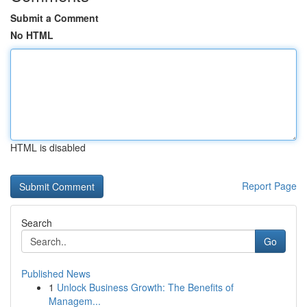
Submit a Comment
No HTML
HTML is disabled
Report Page
Search
Go
Published News
1
Unlock Business Growth: The Benefits of
Managem...