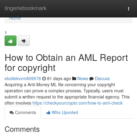
Home
lingeriebookmark
Togg
navi
Home
1
How to Obtain an AML Report
for copyright
elodiekvvm809578
81 days ago
News
Discuss
Acquiring a Anti-Money ML file concerning your copyright
operation can prove a complex process. Typically, users must
submit a written request to the appropriate financial agency. This
often involves
https://checkyourcrypto.com/how-to-aml-check
Comments
Who Upvoted
Comments