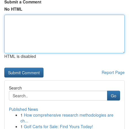
Submit a Comment
No HTML
HTML is disabled
Report Page
Search
Go
Published News
1
How comprehensive research methodologies are
ch...
1
Golf Carts for Sale: Find Yours Today!