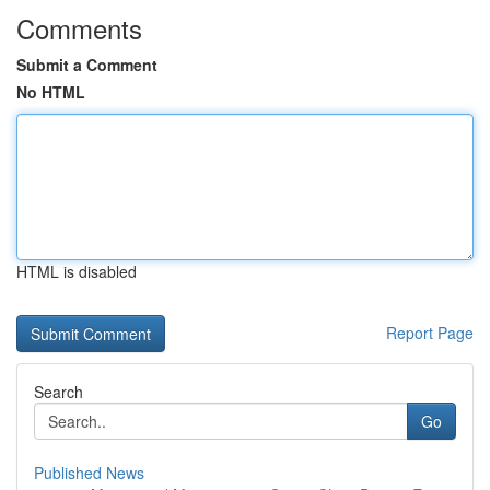
Comments
Submit a Comment
No HTML
HTML is disabled
Report Page
Search
Go
Published News