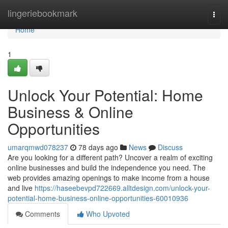
Home
lingeriebookmark
Togg
navi
Home
1
Unlock Your Potential: Home
Business & Online
Opportunities
umarqmwd078237
78 days ago
News
Discuss
Are you looking for a different path? Uncover a realm of exciting
online businesses and build the independence you need. The
web provides amazing openings to make income from a house
and live
https://haseebevpd722669.alltdesign.com/unlock-your-
potential-home-business-online-opportunities-60010936
Comments
Who Upvoted