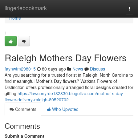
Home
lingeriebookmark
Togg
navi
Home
1
Raleigh Mothers Day Flowers
faynwtm298015
80 days ago
News
Discuss
Are you searching for a trusted florist in Raleigh, North Carolina to
find meaningful Mother’s Day flowers? Watkins Flowers of
Distinction offers professionally arranged floral designs created for
gifting
https://lawsonyrde132830.blogolize.com/mother-s-day-
flower-delivery-raleigh-80520702
Comments
Who Upvoted
Comments
Submit a Comment