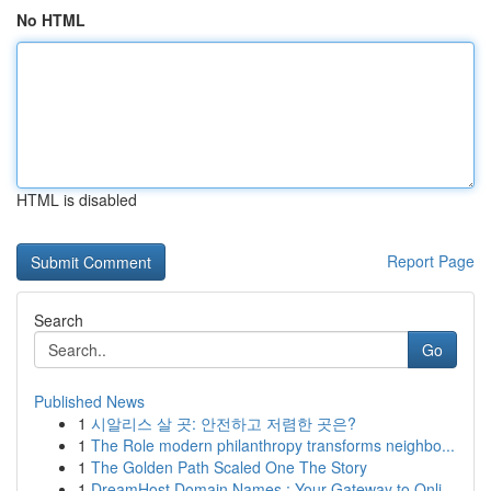
No HTML
HTML is disabled
Report Page
Search
Go
Published News
1
시알리스 살 곳: 안전하고 저렴한 곳은?
1
The Role modern philanthropy transforms neighbo...
1
The Golden Path Scaled One The Story
1
DreamHost Domain Names : Your Gateway to Onli...