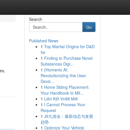
Search
Go
Published News
1
Top Martial Origins for D&D
5e
1
Finding to Purchase Novel
Substances Digi...
1
{Humanio AI:
es,
Revolutionizing this User-
Devic...
1
Home Siding Placement:
Your Handbook to Mil...
1
Liên Kết Vn88 Mới
1
I Cannot Process Your
Request
1
J9九游会：最新动态与发展
趋势
1
Optimize Your Vehicle