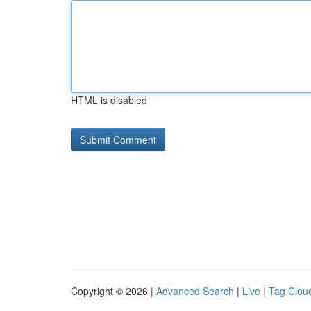
HTML is disabled
Copyright © 2026 |
Advanced Search
|
Live
|
Tag Clou