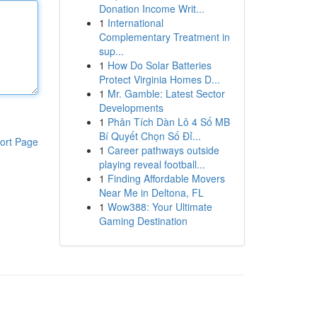
Donation Income Writ...
1
International
Complementary Treatment in
sup...
1
How Do Solar Batteries
Protect Virginia Homes D...
1
Mr. Gamble: Latest Sector
Developments
1
Phân Tích Dàn Lô 4 Số MB
Bí Quyết Chọn Số Đỉ...
ort Page
1
Career pathways outside
playing reveal football...
1
Finding Affordable Movers
Near Me in Deltona, FL
1
Wow388: Your Ultimate
Gaming Destination