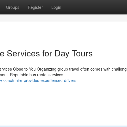
Groups
Register
Login
e Services for Day Tours
rvices Close to You Organizing group travel often comes with challeng
ment. Reputable bus rental services
-coach-hire-provides-experienced-drivers