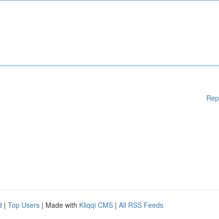
Rep
d
|
Top Users
| Made with
Kliqqi CMS
|
All RSS Feeds