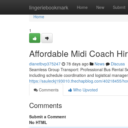
Home
lingeriebookmark
Home
New
Submit
Home
1
Affordable Midi Coach Hir
dianetbvp375247
78 days ago
News
Discuss
Seamless Group Transport: Professional Bus Rental Se
including schedule coordination and logistical manage
https://sauleckj193010.thechapblog.com/40218455/how
Comments
Who Upvoted
Comments
Submit a Comment
No HTML