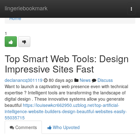
Home
lingeriebookmark
Togg
navi
Home
1
Top Smart Web Tools: Design
Impressive Sites Fast
declanancq301119
80 days ago
News
Discuss
Want to launch a captivating web presence even with technical
expertise ? Intelligent tools are transforming the landscape of
digital design . These innovative systems allow you generate
beautiful
https://louisewkcr662950.uzblog.net/top-artificial-
intelligence-website-builders-design-beautiful-websites-easily-
55035715
Comments
Who Upvoted