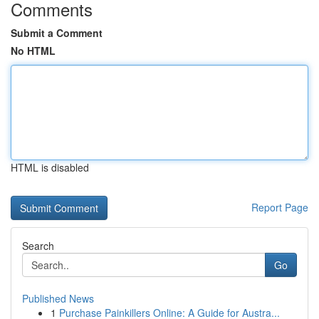
Comments
Submit a Comment
No HTML
HTML is disabled
Report Page
Search
Go
Published News
1
Purchase Painkillers Online: A Guide for Austra...