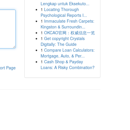
Lengkap untuk Eksekuto...
1
Locating Thorough
Psychological Reports I...
1
Immaculate Fresh Carpets:
Kingston & Surroundin...
1
OKCAO官网：权威信息一览
1
Get copyright Crystals
Digitally: The Guide
1
Compare Loan Calculators:
Mortgage, Auto, & Per...
1
Cash Shop & Payday
Loans: A Risky Combination?
ort Page