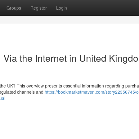
Groups
Register
Login
Via the Internet in United Kingd
the UK? This overview presents essential information regarding purcha
e regulated channels and
https://bookmarketmaven.com/story22356745/o
ual