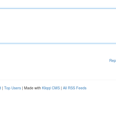
Rep
d
|
Top Users
| Made with
Kliqqi CMS
|
All RSS Feeds