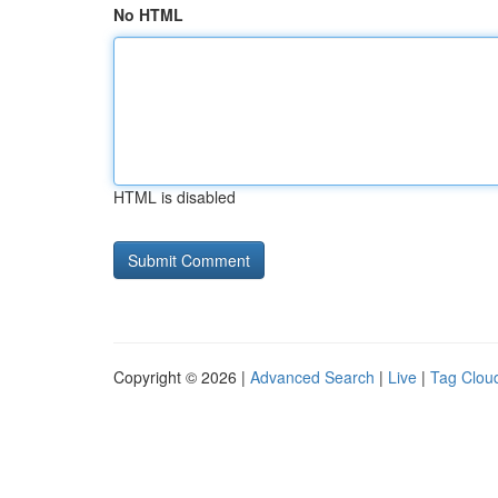
No HTML
HTML is disabled
Copyright © 2026 |
Advanced Search
|
Live
|
Tag Clou