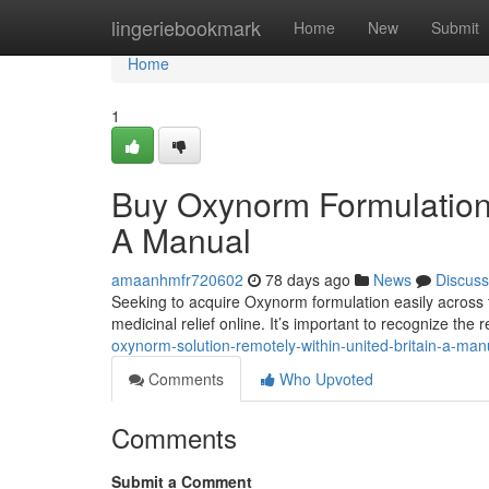
Home
lingeriebookmark
Home
New
Submit
Home
1
Buy Oxynorm Formulation 
A Manual
amaanhmfr720602
78 days ago
News
Discuss
Seeking to acquire Oxynorm formulation easily across 
medicinal relief online. It’s important to recognize th
oxynorm-solution-remotely-within-united-britain-a-man
Comments
Who Upvoted
Comments
Submit a Comment