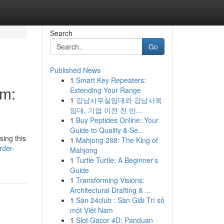
Search
Go
Published News
1
Smart Key Repeaters:
om:
Extending Your Range
1
강남사무실임대와 강남사옥
임대, 기업 이전 전 반...
1
Buy Peptides Online: Your
Guide to Quality & Se...
sing this
1
Mahjong 288: The King of
rder-
Mahjong
1
Turtle Turtle: A Beginner's
Guide
1
Transforming Visions:
Architectural Drafting & ...
1
Sàn 24club : Sàn Giải Trí số
một Việt Nam
1
Slot Gacor 4D: Panduan