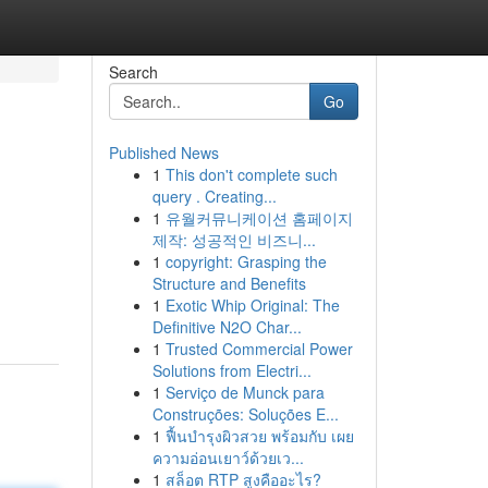
Search
Go
Published News
1
This don't complete such
query . Creating...
1
유월커뮤니케이션 홈페이지
제작: 성공적인 비즈니...
1
copyright: Grasping the
Structure and Benefits
1
Exotic Whip Original: The
Definitive N2O Char...
1
Trusted Commercial Power
Solutions from Electri...
1
Serviço de Munck para
Construções: Soluções E...
1
ฟื้นบำรุงผิวสวย พร้อมกับ เผย
ความอ่อนเยาว์ด้วยเว...
1
สล็อต RTP สูงคืออะไร?