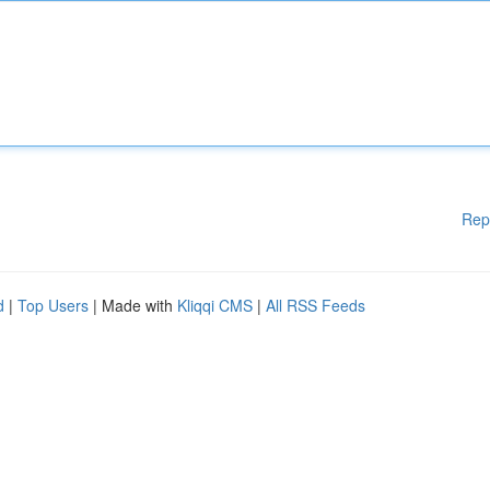
Rep
d
|
Top Users
| Made with
Kliqqi CMS
|
All RSS Feeds