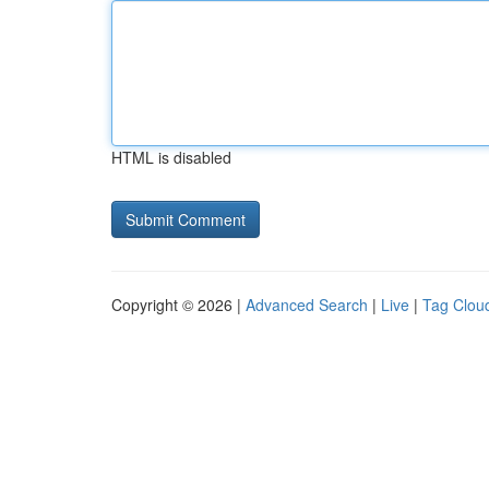
HTML is disabled
Copyright © 2026 |
Advanced Search
|
Live
|
Tag Clou