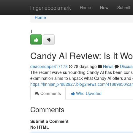
Home
lingeriebookmark
Home
New
Submit
Home
1
Candy AI Review: Is It W
deacondaps617178
78 days ago
News
Discus
The recent wave surrounding Candy AI has been consider
examination aims to unpack what Candy AI offers and d
https://finnianjjxr982927.blog2news.com/41889650/cand
Comments
Who Upvoted
Comments
Submit a Comment
No HTML