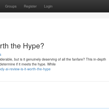
Groups
Register
Login
orth the Hype?
s
able, but is it genuinely deserving of all the fanfare? This in-depth
etermine if it meets the hype. While
y-ai-review-is-it-worth-the-hype