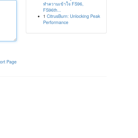
ทำความเข้าใจ FS96,
FS96th...
1
CitrusBurn: Unlocking Peak
Performance
ort Page