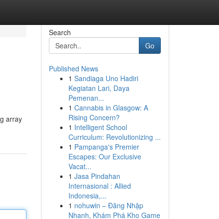
Search
Go
Published News
1
Sandiaga Uno Hadiri
Kegiatan Lari, Daya
Pemenan...
1
Cannabis in Glasgow: A
Rising Concern?
ng array
1
Intelligent School
Curriculum: Revolutionizing ...
1
Pampanga's Premier
Escapes: Our Exclusive
Vacat...
1
Jasa Pindahan
Internasional : Allied
Indonesia,...
1
nohuwin – Đăng Nhập
Nhanh, Khám Phá Kho Game