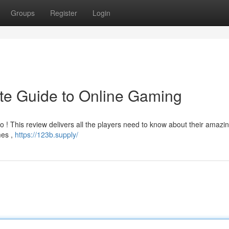
Groups
Register
Login
te Guide to Online Gaming
 ! This review delivers all the players need to know about their amazi
mes ,
https://123b.supply/