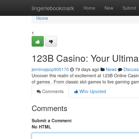
Home
lingeriebookmark
Home
New
Submit
Home
1
123B Casino: Your Ultima
jemimajsop905170
79 days ago
News
Discuss
Uncover this realm of excitement at 123B Online Casino
of games . From classic slot games to live gaming ga
Comments
Who Upvoted
Comments
Submit a Comment
No HTML