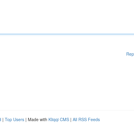
Rep
d
|
Top Users
| Made with
Kliqqi CMS
|
All RSS Feeds