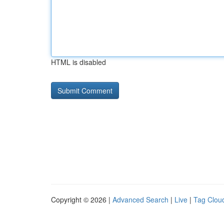
HTML is disabled
Copyright © 2026 |
Advanced Search
|
Live
|
Tag Clou