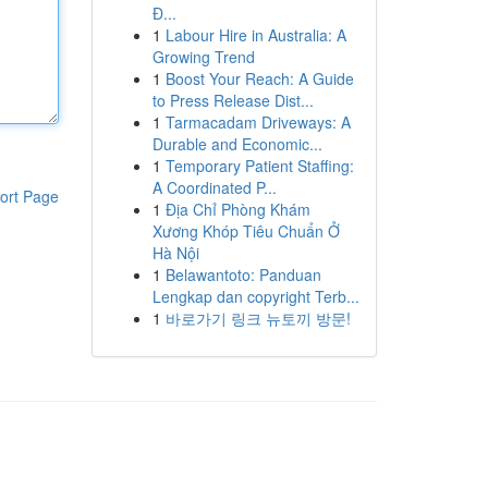
Đ...
1
Labour Hire in Australia: A
Growing Trend
1
Boost Your Reach: A Guide
to Press Release Dist...
1
Tarmacadam Driveways: A
Durable and Economic...
1
Temporary Patient Staffing:
A Coordinated P...
ort Page
1
Địa Chỉ Phòng Khám
Xương Khóp Tiêu Chuẩn Ở
Hà Nội
1
Belawantoto: Panduan
Lengkap dan copyright Terb...
1
바로가기 링크 뉴토끼 방문!